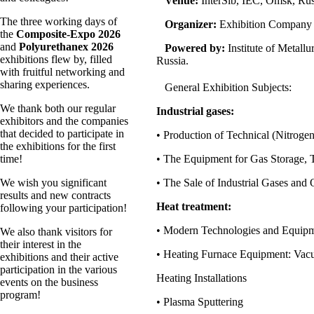
Venue:
InterSib, IEC, Omsk, Rus
The three working days of
Organizer:
Exhibition Company
the
Composite-Expo 2026
and
Polyurethanex 2026
Powered by:
Institute of Metall
exhibitions flew by, filled
Russia.
with fruitful networking and
sharing experiences.
General Exhibition Subjects:
We thank both our regular
Industrial gases:
exhibitors and the companies
that decided to participate in
• Production of Technical (Nitrog
the exhibitions for the first
time!
• The Equipment for Gas Storage, 
We wish you significant
• The Sale of Industrial Gases and
results and new contracts
Heat treatment:
following your participation!
• Modern Technologies and Equipme
We also thank visitors for
their interest in the
• Heating Furnace Equipment: Vacu
exhibitions and their active
participation in the various
Heating Installations
events on the business
program!
• Plasma Sputtering