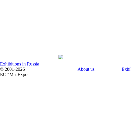
Exhibitions in Russia
© 2001-2026
About us
Exhi
EC "Mir-Expo"