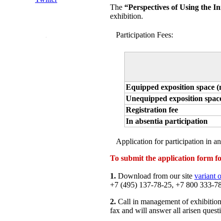
The
“Perspectives of Using the I
exhibition.
Participation Fees:
Equipped exposition space (
Unequipped exposition space
Registration fee
In absentia participation
Application for participation in an
To submit the application form for
1.
Download from our site
variant 
+7 (495) 137-78-25, +7 800 333-78-
2.
Call in management of exhibition
fax and will answer all arisen quest