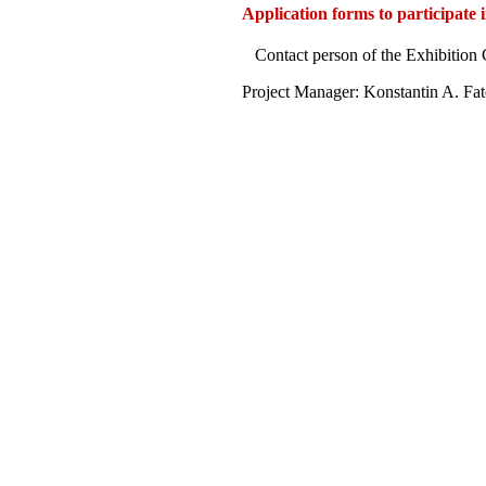
Application forms to participate 
Contact person of the Exhibitio
Project Manager: Konstantin A. Fa