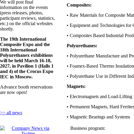
We will post final
Composites:
information on the events
(press releases, photos,
• Raw Materials for Composite Mate
participant reviews, statistics,
etc.) on the official websites
• Equipment and Technologies for 
shortly.
• Composites Based Industrial Prod
The 19th International
Composite Expo and the
Polyurethanes:
18th International
Polyurethanex exhibitions
• Polyurethane Manufacture and Pr
will be held March 16-18,
2027, in Pavilion 1 (Halls 1
• Foamex-Based Thermo Insulation
and 4) of the Crocus Expo
• Polyurethane Use in Different Ind
IEC in Moscow.
Magnets:
Advance booth reservations
are now open!
• Electromagnets and Load-Lifting
• Permanent Magnets, Hard Ferrite
>> all news
• Magnetic Bearings and Systems
Business program: