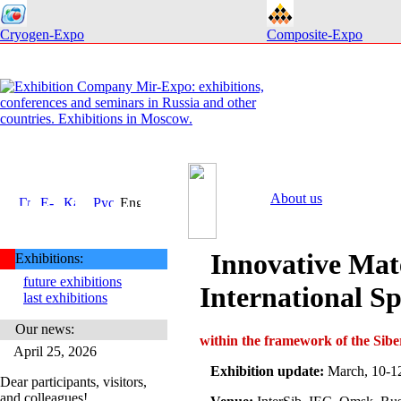
Cryogen-Expo
Composite-Expo
About us
Innovative Mat
Exhibitions:
future exhibitions
International Sp
last exhibitions
Our news:
within the framework of the S
April 25, 2026
Exhibition update:
March, 10-1
Dear participants, visitors,
and colleagues!