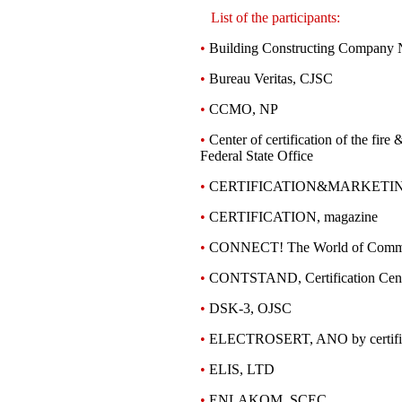
List of the participants:
•
Building Constructing Company
•
Bureau Veritas, CJSC
•
CCMO, NP
•
Center of certification of the fir
Federal State Office
•
CERTIFICATION&MARKETI
•
CERTIFICATION, magazine
•
CONNECT! The World of Commun
•
CONTSTAND, Certification Cent
•
DSK-3, OJSC
•
ELECTROSERT, ANO by certific
•
ELIS, LTD
•
ENLAKOM, SCEC