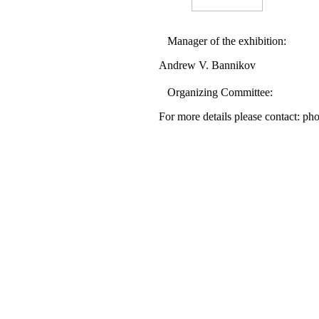
Manager of the exhibition:
Andrew V. Bannikov
Organizing Committee:
For more details please contact: p