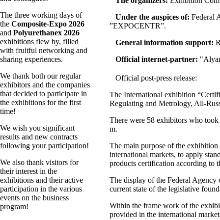
The organizers:
Exhibition Com
The three working days of
Under the auspices of:
Federal A
the
Composite-Expo 2026
”EXPOCENTR”.
and
Polyurethanex 2026
exhibitions flew by, filled
General information support:
R
with fruitful networking and
sharing experiences.
Official internet-partner:
"
Alya
We thank both our regular
Official post-press release:
exhibitors and the companies
that decided to participate in
The International exhibition “Certi
the exhibitions for the first
Regulating and Metrology, All-Rus
time!
There were 58 exhibitors who took p
We wish you significant
m.
results and new contracts
following your participation!
The main purpose of the exhibition wa
international markets, to apply stan
We also thank visitors for
products certification according to t
their interest in the
exhibitions and their active
The display of the Federal Agency o
participation in the various
current state of the legislative founda
events on the business
Within the frame work of the exhibit
program!
provided in the international mark