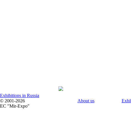
Exhibitions in Russia
© 2001-2026
About us
Exhi
EC "Mir-Expo"