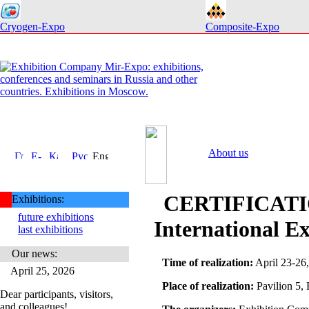
Cryogen-Expo
Composite-Expo
About us
CERTIFICATI
Exhibitions:
future exhibitions
International Ex
last exhibitions
Our news:
Time of realization:
April 23-26,
April 25, 2026
Place of realization:
Pavilion 5,
Dear participants, visitors,
and colleagues!