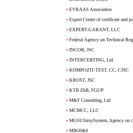
•
EVRAAS Association
•
Expert Center of certificate and po
•
EXPERT-GARANT, LLC
•
Federal Agency on Technical Reg
•
INCOR, JSC
•
INTERCERTING, Ltd
•
KOMPOZIT-TEST, СC, CJSC
•
KROST, JSC
•
KTB ZhB, FGUP
•
M&T Consulting, Ltd
•
MCMCC, LLC
•
MGSUStroySystem, Agency on cer
•
MIKH&S