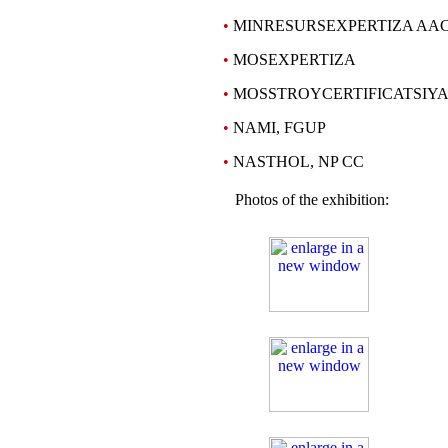
•
MINRESURSEXPERTIZA AAC
•
MOSEXPERTIZA
•
MOSSTROYCERTIFICATSIYA,
•
NAMI, FGUP
•
NASTHOL, NP CC
Photos of the exhibition: