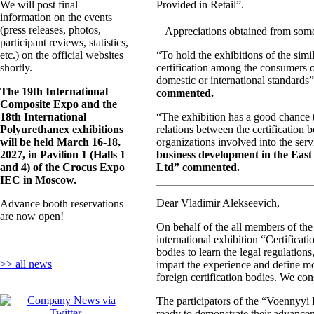
We will post final
Provided in Retail”.
information on the events
(press releases, photos,
Appreciations obtained from some 
participant reviews, statistics,
etc.) on the official websites
“To hold the exhibitions of the simi
shortly.
certification among the consumers o
domestic or international standards
The 19th International
commented.
Composite Expo and the
18th International
“The exhibition has a good chance to
Polyurethanex exhibitions
relations between the certification 
will be held March 16-18,
organizations involved into the servic
2027, in Pavilion 1 (Halls 1
business development in the East 
and 4) of the Crocus Expo
Ltd” commented.
IEC in Moscow.
Dear Vladimir Alekseevich,
Advance booth reservations
are now open!
On behalf of the all members of the
international exhibition “Certificati
bodies to learn the legal regulations
>> all news
impart the experience and define mor
foreign certification bodies. We co
The participators of the “Voennyyi R
ready to demonstrate their advancem