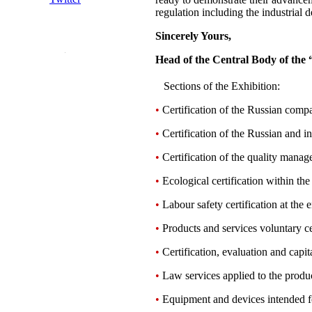
regulation including the industrial 
Sincerely Yours,
Head of the Central Body of the 
Sections of the Exhibition:
•
Certification of the Russian compan
•
Certification of the Russian and in
•
Certification of the quality mana
•
Ecological certification within th
•
Labour safety certification at the e
•
Products and services voluntary ce
•
Certification, evaluation and capita
•
Law services applied to the product
•
Equipment and devices intended for