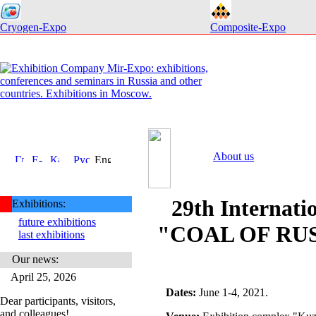
Cryogen-Expo
Composite-Expo
About us
29th Internatio
Exhibitions:
future exhibitions
"COAL OF RUS
last exhibitions
Our news:
April 25, 2026
Dates
:
June 1-4, 2021.
Dear participants, visitors,
and colleagues!