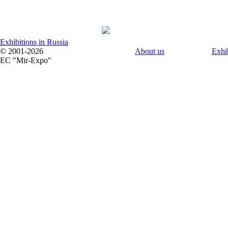
Exhibitions in Russia
© 2001-2026
About us
Exhi
EC "Mir-Expo"