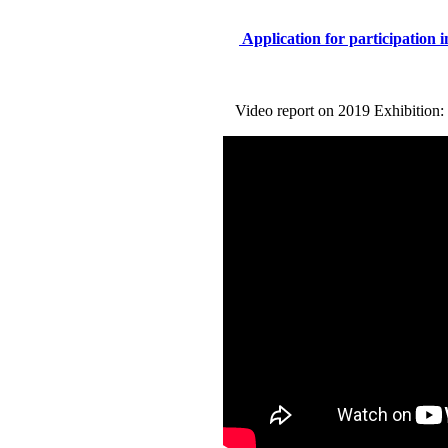
Application for participation i
Video report on 2019 Exhibition: