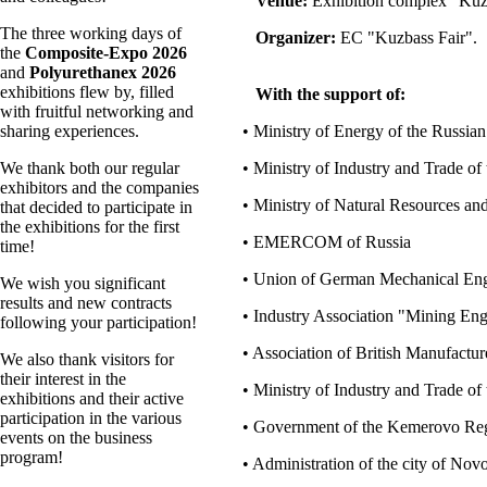
Venue:
Exhibition complex "Kuz
The three working days of
Organizer:
EC "Kuzbass Fair".
the
Composite-Expo 2026
and
Polyurethanex 2026
exhibitions flew by, filled
With the support of:
with fruitful networking and
sharing experiences.
• Ministry of Energy of the Russian
We thank both our regular
• Ministry of Industry and Trade of
exhibitors and the companies
• Ministry of Natural Resources an
that decided to participate in
the exhibitions for the first
• EMERCOM of Russia
time!
• Union of German Mechanical Eng
We wish you significant
results and new contracts
• Industry Association "Mining En
following your participation!
• Association of British Manufact
We also thank visitors for
their interest in the
• Ministry of Industry and Trade o
exhibitions and their active
participation in the various
• Government of the Kemerovo Re
events on the business
program!
• Administration of the city of No