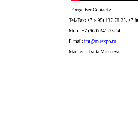
Organiser Contacts:
Tel./Fax: +7 (495) 137-78-25, +7 
Mob.: +7 (966) 341-53-54
E-mail:
imt@mirexpo.ru
Manager: Daria Moiseeva