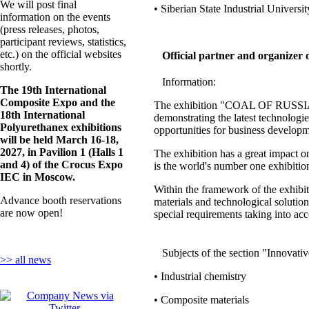
We will post final
• Siberian State Industrial Universit
information on the events
(press releases, photos,
participant reviews, statistics,
etc.) on the official websites
Official partner and organizer 
shortly.
Information:
The 19th International
Composite Expo and the
The exhibition "COAL OF RUSSIA and
18th International
demonstrating the latest technologi
Polyurethanex exhibitions
opportunities for business developm
will be held March 16-18,
2027, in Pavilion 1 (Halls 1
The exhibition has a great impact on
and 4) of the Crocus Expo
is the world's number one exhibiti
IEC in Moscow.
Within the framework of the exhibit
Advance booth reservations
materials and technological solutio
are now open!
special requirements taking into acc
Subjects of the section "Innovat
>> all news
• Industrial chemistry
• Composite materials