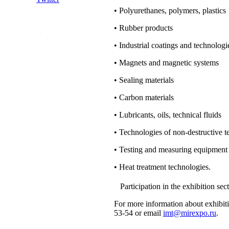
• Polyurethanes, polymers, plastics
• Rubber products
• Industrial coatings and technologie
• Magnets and magnetic systems
• Sealing materials
• Carbon materials
• Lubricants, oils, technical fluids
• Technologies of non-destructive t
• Testing and measuring equipment
• Heat treatment technologies.
Participation in the exhibition 
For more information about exhibitio
53-54 or email
imt@mirexpo.ru
.