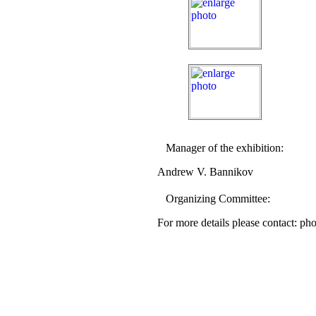
Manager of the exhibition:
Andrew V. Bannikov
Organizing Committee:
For more details please contact: p