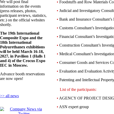
We will post final
•
Foodstuffs and Row Materials Cons
information on the events
•
Judicial and Investigatory Consult
(press releases, photos,
participant reviews, statistics,
•
Bank and Insurance Consultant’s I
etc.) on the official websites
shortly.
•
Customs Consultant’s Investigati
The 19th International
•
Financial Consultant’s Investigati
Composite Expo and the
18th International
•
Construction Consultant’s Investi
Polyurethanex exhibitions
will be held March 16-18,
•
Medical Consultant’s Investigatio
2027, in Pavilion 1 (Halls 1
and 4) of the Crocus Expo
•
Consumer Goods and Services Cons
IEC in Moscow.
•
Evaluation and Evaluation Activity 
Advance booth reservations
are now open!
•
Patenting and Intellectual Property
List of the participants:
>> all news
•
AGENCY OF PROJECT DESIGN
•
ASN expert group