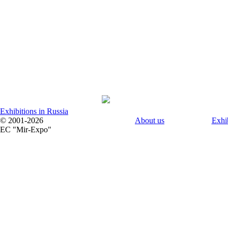
Exhibitions in Russia
© 2001-2026
About us
Exhi
EC "Mir-Expo"