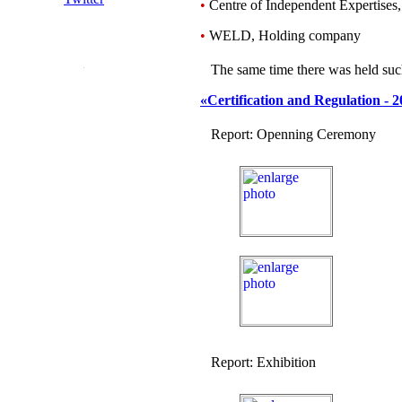
•
Centre of Independent Expertises
•
WELD, Holding company
The same time there was held suc
«Certification and Regulation - 
Report: Openning Ceremony
Report: Exhibition