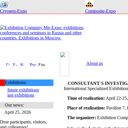
Cryogen-Expo
Composite-Expo
About us
Exhibitions:
CONSULTANT`S INVESTIGA
International Specialized Exhibition
future exhibitions
last exhibitions
Time of realization:
April 22-25
Our news:
Place of realization:
Pavilion 7
April 25, 2026
The organizer:
Exhibition Comp
Dear participants, visitors,
and colleagues!