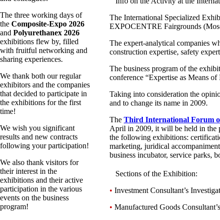
Info on the Activity at the Intern
The three working days of
The International Specialized Exhib
the
Composite-Expo 2026
EXPOCENTRE Fairgrounds (Moscow)
and
Polyurethanex 2026
exhibitions flew by, filled
The expert-analytical companies whi
with fruitful networking and
construction expertise, safety expert
sharing experiences.
The business program of the exhibit
We thank both our regular
conference “Expertise as Means of
exhibitors and the companies
that decided to participate in
Taking into consideration the opinio
the exhibitions for the first
and to change its name in 2009.
time!
The
Third International Forum of
We wish you significant
April in 2009, it will be held in 
results and new contracts
the following exhibitions: certificat
following your participation!
marketing, juridical accompaniment o
business incubator, service parks, b
We also thank visitors for
their interest in the
Sections of the Exhibition:
exhibitions and their active
participation in the various
•
Investment Consultant’s Investiga
events on the business
program!
•
Manufactured Goods Consultant’s In