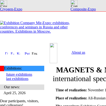
Cryogen-Expo
Composite-Expo
About us
MAGNETS & 
Exhibitions:
future exhibitions
international spec
last exhibitions
Our news:
Time of realization:
November 1
April 25, 2026
Place of realization:
All-Russian
Dear participants, visitors,
and colleagues!