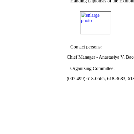
Handing Diplomas of the Exhibit
Contact persons:
Chief Manager - Anastasiya V. Bac
Organizing Committee:
(007
4
9
9
)
6
18-0565,
6
18-3683,
6
1