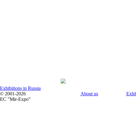
Exhibitions in Russia
© 2001-2026
About us
Exhi
EC "Mir-Expo"