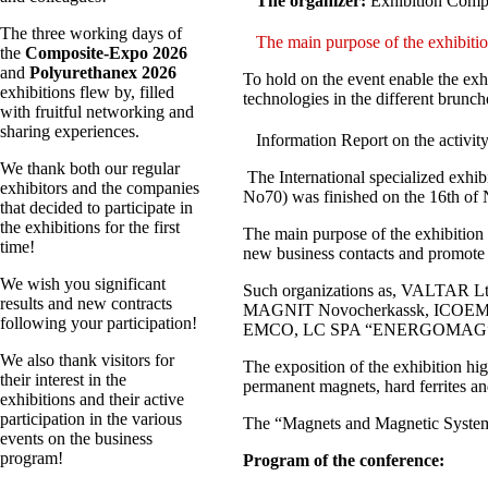
The organizer:
Exhibition Comp
The three working days of
The main purpose of the exhibitio
the
Composite-Expo 2026
and
Polyurethanex 2026
To hold on the event enable the exh
exhibitions flew by, filled
technologies in the different brunch
with fruitful networking and
sharing experiences.
Information Report on the activit
We thank both our regular
The International specialized exhi
exhibitors and the companies
No70) was finished on the 16th of
that decided to participate in
the exhibitions for the first
The main purpose of the exhibition w
time!
new business contacts and promote p
We wish you significant
Such organizations as, VALTAR
results and new contracts
MAGNIT Novocherkassk, ICOEM
following your participation!
EMCO, LC SPA “ENERGOMAG”, N
We also thank visitors for
The exposition of the exhibition hi
their interest in the
permanent magnets, hard ferrites an
exhibitions and their active
participation in the various
The “Magnets and Magnetic Systems 
events on the business
program!
Program of the conference: