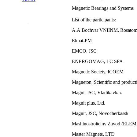
Magnetic Bearings and Systems
List of the participants:
A.A.Bochvar VNIINM, Rosato
Elmat-PM
EMCO, JSC
ENERGOMAG, LC SPA
Magnetic Society, ICOEM
Magneton, Scientific and product
Magnit JSC, Vladikavkaz
Magnit plus, Ltd.
Magnit, JSC, Novocherkassk
Mashinostroitelny Zavod (ELE
Master Magnets, LTD