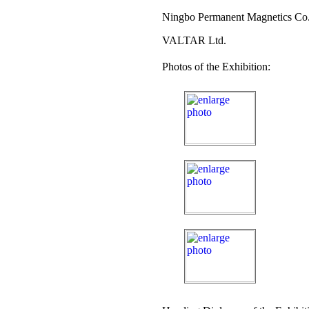
Ningbo Permanent Magnetics Co.
VALTAR Ltd.
Photos of the Exhibition: