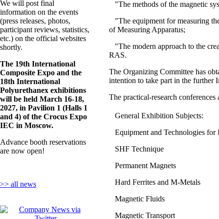
We will post final
"The methods of the magnetic 
information on the events
(press releases, photos,
"The equipment for measuring the
participant reviews, statistics,
of Measuring Apparatus;
etc.) on the official websites
"The modern approach to the crea
shortly.
RAS.
The 19th International
The Organizing Committee has obtai
Composite Expo and the
intention to take part in the furthe
18th International
Polyurethanex exhibitions
The practical-research conferences 
will be held March 16-18,
2027, in Pavilion 1 (Halls 1
General Exhibition Subjects:
and 4) of the Crocus Expo
IEC in Moscow.
Equipment and Technologies for 
Advance booth reservations
SHF Technique
are now open!
Permanent Magnets
Hard Ferrites and M-Metals
>> all news
Magnetic Fluids
Magnetic Transport