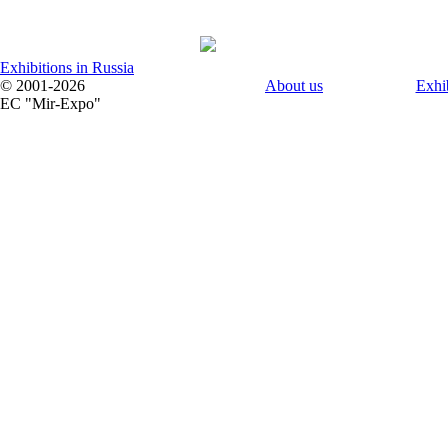
Exhibitions in Russia
© 2001-2026
About us
Exhi
EC "Mir-Expo"