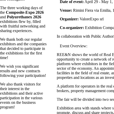
Date of event:
April 29 - May 1,
The three working days of
Venue:
Rimini Fiera via Emilia, 1
the
Composite-Expo 2026
and
Polyurethanex 2026
Organizer:
ValoreExpo srl
exhibitions flew by, filled
with fruitful networking and
Co-organizer:
Exhibition Comp
sharing experiences.
In collaboration with Public Autho
We thank both our regular
exhibitors and the companies
Event Overview:
that decided to participate in
the exhibitions for the first
REE&N shows the world of Real Estat
time!
opportunity to create a network of r
platform where exhibitors in the fie
We wish you significant
sector of the economy. An appointme
results and new contracts
facilities in the field of real esta
following your participation!
properties and locations as an inve
We also thank visitors for
A platform for operators in the real 
their interest in the
brokers, property management compa
exhibitions and their active
participation in the various
The fair will be divided into two se
events on the business
program!
Exhibition area with stands where s
promote, discuss and share projects