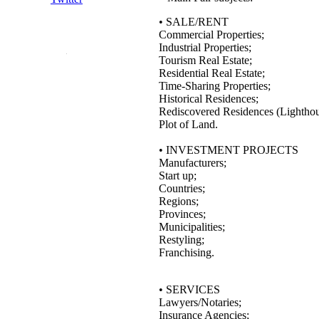
• SALE/RENT
Commercial Properties;
Industrial Properties;
Tourism Real Estate;
Residential Real Estate;
Time-Sharing Properties;
Historical Residences;
Rediscovered Residences (Lighthous
Plot of Land.
• INVESTMENT PROJECTS
Manufacturers;
Start up;
Countries;
Regions;
Provinces;
Municipalities;
Restyling;
Franchising.
• SERVICES
Lawyers/Notaries;
Insurance Agencies;