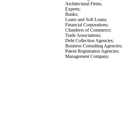
Architectural Firms;
Experts;
Banks;
Loans and Soft Loans;
Financial Corporations;
Chambers of Commerce;
Trade Associations;
Debt Collection Agencies;
Business Consulting Agencies;
Patent Registration Agencies;
Management Company.