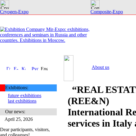
Cryogen-Expo
Composite-Expo
About us
“REAL ESTA
Exhibitions:
future exhibitions
(REE&N)
last exhibitions
International Re
Our news:
April 25, 2026
services in Ital
Dear participants, visitors,
and colleagues!