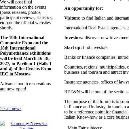
We will post final
information on the events
An opportunity for:
(press releases, photos,
participant reviews, statistics,
Visitors:
to find Italian and interna
etc.) on the official websites
shortly.
International Real Estate agencies, 
The 19th International
Investors:
discover new investment p
Composite Expo and the
Start up:
find investors.
18th International
Polyurethanex exhibitions
Banks or finance companies: introduc
will be held March 16-18,
2027, in Pavilion 1 (Halls 1
Countries, regions, municipalities, 
and 4) of the Crocus Expo
business and tourism and attract inve
IEC in Moscow.
Insurance agencies, offices of lawyer
Advance booth reservations
are now open!
REE&N will be one of the section
The purpose of the forum is to submi
in finance and industry, in tourism 
>> all news
to be a reference point for financia
Italian Know-how as a core business
Main Fair subjects: